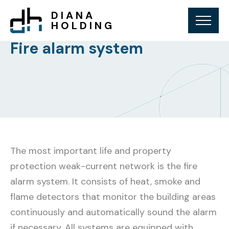
DIANA
HOLDING
Fire alarm system
The most important life and property
protection weak-current network is the fire
alarm system. It consists of heat, smoke and
flame detectors that monitor the building areas
continuously and automatically sound the alarm
if necessary. All systems are equipped with