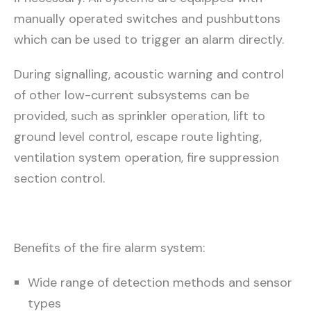
manually operated switches and pushbuttons
which can be used to trigger an alarm directly.
During signalling, acoustic warning and control
of other low-current subsystems can be
provided, such as sprinkler operation, lift to
ground level control, escape route lighting,
ventilation system operation, fire suppression
section control.
Benefits of the fire alarm system:
Wide range of detection methods and sensor
types