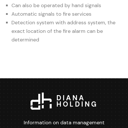
Can also be operated by hand signals
Automatic signals to fire services
Detection system with address system, the
exact location of the fire alarm can be
determined
DIANA
HOLDING
Information on data management